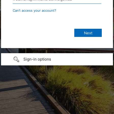
Can’t access your account?
Sign-in options