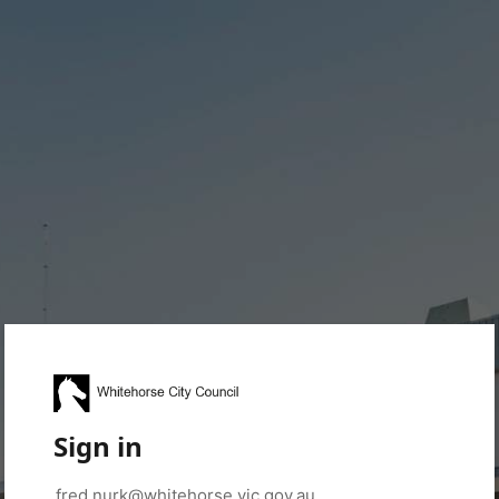
Sign in