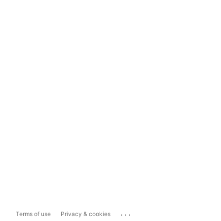
...
Terms of use
Privacy & cookies