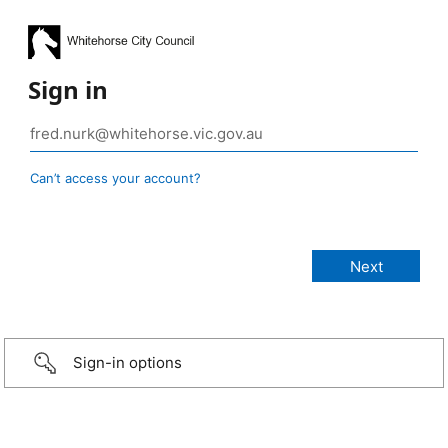
Sign in
Can’t access your account?
Sign-in options