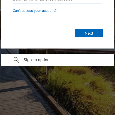
Can’t access your account?
Sign-in options