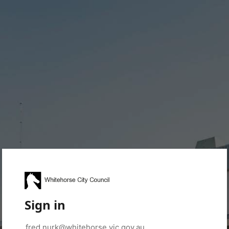
Sign in